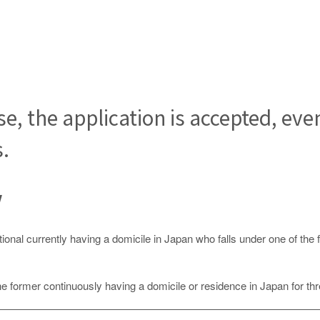
se, the application is accepted, eve
s.
Law
tional currently having a domicile in Japan who falls under one of the 
the former continuously having a domicile or residence in Japan for th