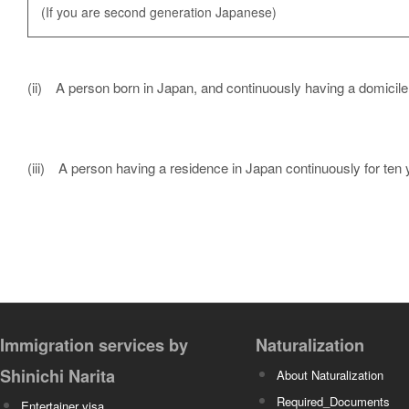
(If you are second generation Japanese)
(ii) A person born in Japan, and continuously having a domicile
(iii) A person having a residence in Japan continuously for ten
Immigration services by
Naturalization
Shinichi Narita
About Naturalization
Required_Documents
Entertainer visa