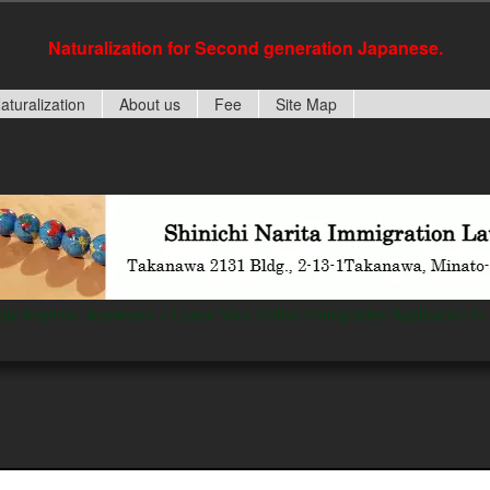
Naturalization for Second generation Japanese.
aturalization
About us
Fee
Site Map
ply Anytime, Anywhere – Leave Your Online Immigration Application to 