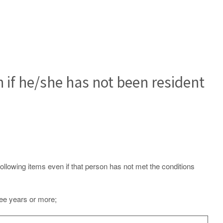
n if he/she has not been resident
following items even if that person has not met the conditions
ree years or more;