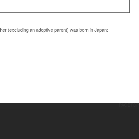
ther (excluding an adoptive parent) was born in Japan;
PAGETOP