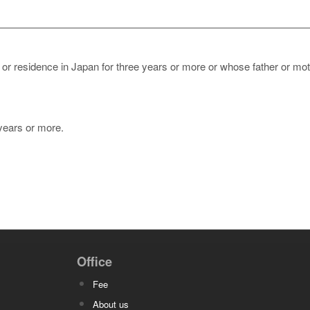
 or residence in Japan for three years or more or whose father or mo
 years or more.
Office
Fee
About us