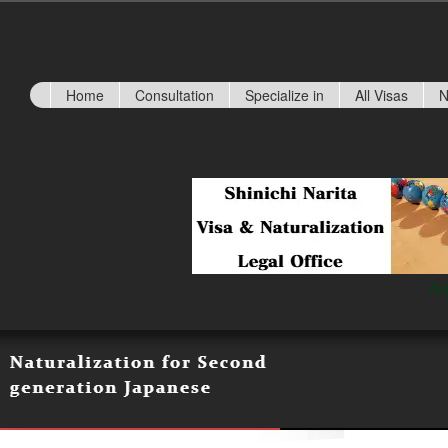
Home
Consultation
Specialize in
All Visas
N
Ap