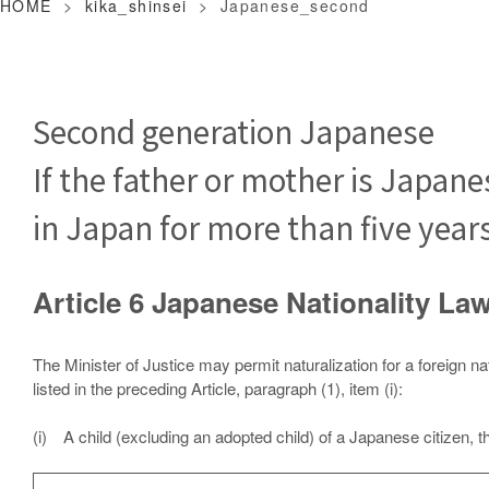
HOME
>
kika_shinsei
>
Japanese_second
Second generation Japanese
If the father or mother is Japane
in Japan for more than five year
Article 6 Japanese Nationality 
The Minister of Justice may permit naturalization for a foreign na
listed in the preceding Article, paragraph (1), item (i):
(i) A child (excluding an adopted child) of a Japanese citizen, 